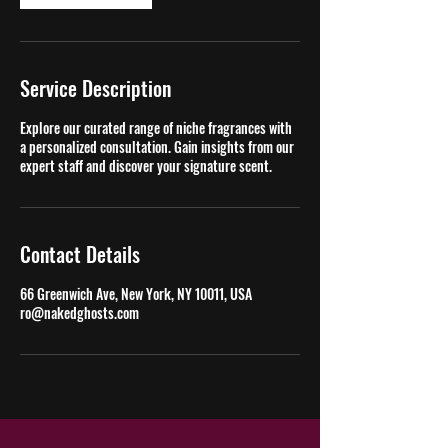
Service Description
Explore our curated range of niche fragrances with
a personalized consultation. Gain insights from our
expert staff and discover your signature scent.
Contact Details
66 Greenwich Ave, New York, NY 10011, USA
ro@nakedghosts.com