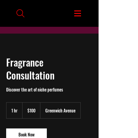
Fragrance
Consultation
Discover the art of niche perfumes
100
US
1 hr
1
$100
Greenwich Avenue
dollars
h
Book Now