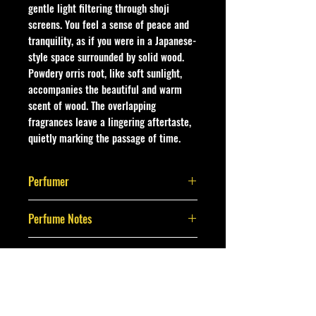
gentle light filtering through shoji
screens. You feel a sense of peace and
tranquility, as if you were in a Japanese-
style space surrounded by solid wood.
Powdery orris root, like soft sunlight,
accompanies the beautiful and warm
scent of wood. The overlapping
fragrances leave a lingering aftertaste,
quietly marking the passage of time.
Perfumer
Christophe Laudamiel
Perfume Notes
Japanese cedar, orris root, Egyptian
Brand
jasmine,
Moldovan sage, rush grass, shoji
Belair Labs
paper, linden tree,
Cedarwood white, copaiba, cypress,