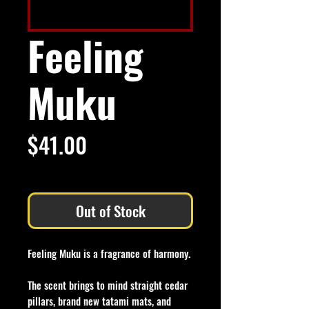
Feeling
Muku
Price
$41.00
Excluding Sales Tax
Out of Stock
Feeling Muku is a fragrance of harmony.
The scent brings to mind straight cedar
pillars, brand new tatami mats, and